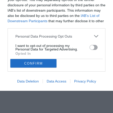
disclosure of your personal information by third parties on the
IAB’s list of downstream participants. This information may
also be disclosed by us to third parties on the
IAB’s List of
Downstream Participants
that may further disclose it to other
third parties.
Personal Data Processing Opt Outs
© foto di www.imagephotoagency.it
I want to opt-out of processing my
Personal Data for Targeted Advertising.
Opted In
CONFIRM
Data Deletion
Data Access
Privacy Policy