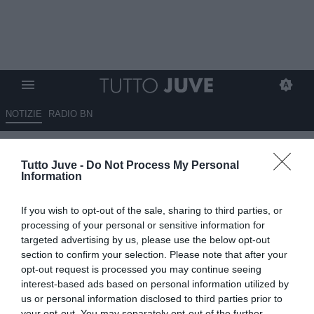
NOTIZIE
RADIO BN
Corsport - Big ROM a 10 milioni
Tutto Juve -
Do Not Process My Personal
da Torino
Information
02.08.2023 07:45 di
Redazione TuttoJuve
If you wish to opt-out of the sale, sharing to third parties, or
VEDI LETTURE
processing of your personal or sensitive information for
targeted advertising by us, please use the below opt-out
section to confirm your selection. Please note that after your
opt-out request is processed you may continue seeing
interest-based ads based on personal information utilized by
us or personal information disclosed to third parties prior to
your opt-out. You may separately opt-out of the further