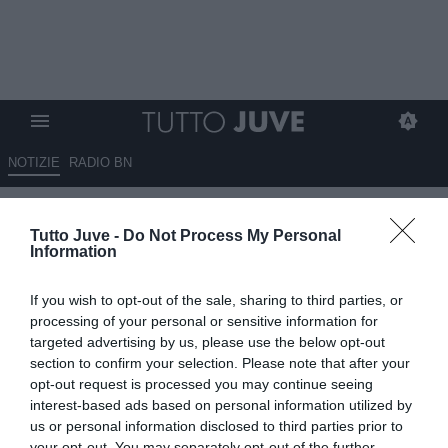
NOTIZIE
RADIO BN
Vlahovic, occhio al Bayern:
Tutto Juve -
Do Not Process My Personal
bavaresi pronti ad offrire un
Information
contratto al serbo
If you wish to opt-out of the sale, sharing to third parties, or
10.05.2026 13:30 di
Giuseppe Giannone
processing of your personal or sensitive information for
VEDI LETTURE
targeted advertising by us, please use the below opt-out
section to confirm your selection. Please note that after your
opt-out request is processed you may continue seeing
interest-based ads based on personal information utilized by
us or personal information disclosed to third parties prior to
your opt-out. You may separately opt-out of the further