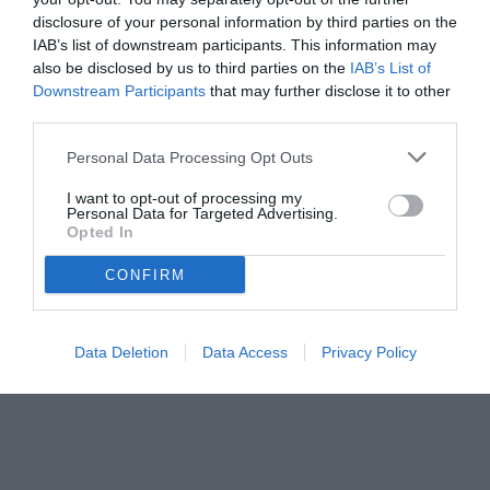
disclosure of your personal information by third parties on the
IAB’s list of downstream participants. This information may
also be disclosed by us to third parties on the
IAB’s List of
Downstream Participants
that may further disclose it to other
third parties.
Personal Data Processing Opt Outs
© foto di www.imagephotoagency.it
I want to opt-out of processing my
Personal Data for Targeted Advertising.
Opted In
CONFIRM
Data Deletion
Data Access
Privacy Policy