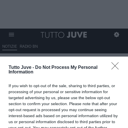
NOTIZIE
RADIO BN
Vlahovic, il padre è convinto di
Tutto Juve -
Do Not Process My Personal
strappare un ingaggio migliore
Information
all'estero
If you wish to opt-out of the sale, sharing to third parties, or
11.05.2026 12:20 di
Giuseppe Giannone
processing of your personal or sensitive information for
VEDI LETTURE
targeted advertising by us, please use the below opt-out
section to confirm your selection. Please note that after your
opt-out request is processed you may continue seeing
interest-based ads based on personal information utilized by
us or personal information disclosed to third parties prior to
your opt-out. You may separately opt-out of the further