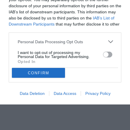
disclosure of your personal information by third parties on the
IAB’s list of downstream participants. This information may
also be disclosed by us to third parties on the
IAB’s List of
Downstream Participants
that may further disclose it to other
third parties.
Personal Data Processing Opt Outs
© foto di www.imagephotoagency.it
I want to opt-out of processing my
Personal Data for Targeted Advertising.
Opted In
CONFIRM
Data Deletion
Data Access
Privacy Policy