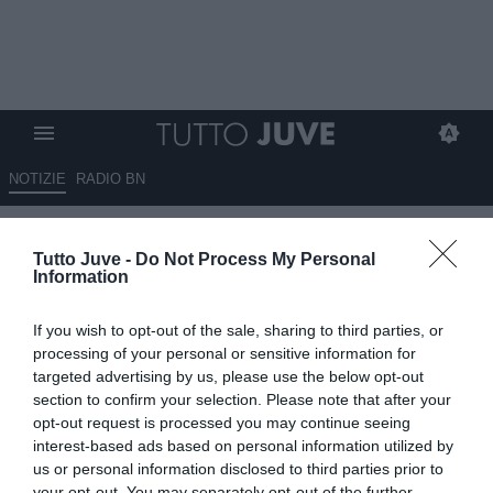
NOTIZIE
RADIO BN
TMW - Kostic vuole restare, ma
Tutto Juve -
Do Not Process My Personal
l’Olympiacos non molla la
Information
presa per il serbo
If you wish to opt-out of the sale, sharing to third parties, or
22.07.2025 20:20 di
Benedetta Demichelis
processing of your personal or sensitive information for
VEDI LETTURE
targeted advertising by us, please use the below opt-out
section to confirm your selection. Please note that after your
opt-out request is processed you may continue seeing
interest-based ads based on personal information utilized by
us or personal information disclosed to third parties prior to
your opt-out. You may separately opt-out of the further