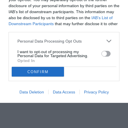
disclosure of your personal information by third parties on the
IAB’s list of downstream participants. This information may
also be disclosed by us to third parties on the
IAB’s List of
Downstream Participants
that may further disclose it to other
third parties.
Personal Data Processing Opt Outs
I want to opt-out of processing my
Personal Data for Targeted Advertising.
Opted In
CONFIRM
Data Deletion
Data Access
Privacy Policy