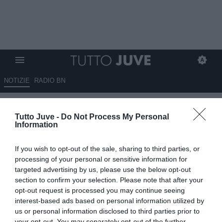
NOTIZIE
RADIO BN
Tchouameni, Chelsea in
Tutto Juve -
Do Not Process My Personal
vantaggio sulla Juve
Information
02.02.2022 11:20 di
Giuseppe Giannone
If you wish to opt-out of the sale, sharing to third parties, or
VEDI LETTURE
processing of your personal or sensitive information for
targeted advertising by us, please use the below opt-out
section to confirm your selection. Please note that after your
opt-out request is processed you may continue seeing
interest-based ads based on personal information utilized by
us or personal information disclosed to third parties prior to
your opt-out. You may separately opt-out of the further