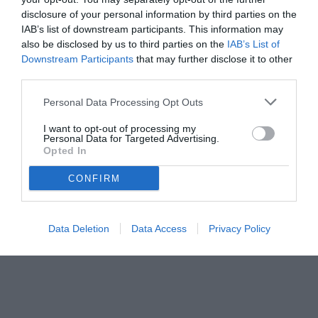
disclosure of your personal information by third parties on the
IAB’s list of downstream participants. This information may
also be disclosed by us to third parties on the
IAB’s List of
Downstream Participants
that may further disclose it to other
third parties.
Personal Data Processing Opt Outs
© foto di Matteo Gribaudi/Image Sport
I want to opt-out of processing my
Personal Data for Targeted Advertising.
Opted In
CONFIRM
Data Deletion
Data Access
Privacy Policy