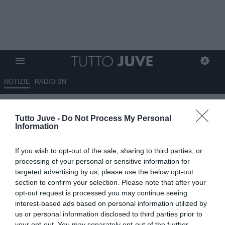
NOTIZIE
RADIO BN
Sportmediaset - Juve, tre
Tutto Juve -
Do Not Process My Personal
esuberi bloccano il mercato in
Information
entrata: Comolli cerca il
If you wish to opt-out of the sale, sharing to third parties, or
tesoretto da investire
processing of your personal or sensitive information for
targeted advertising by us, please use the below opt-out
29.07.2025 11:10 di
Rosa Doro
section to confirm your selection. Please note that after your
VEDI LETTURE
opt-out request is processed you may continue seeing
interest-based ads based on personal information utilized by
us or personal information disclosed to third parties prior to
your opt-out. You may separately opt-out of the further