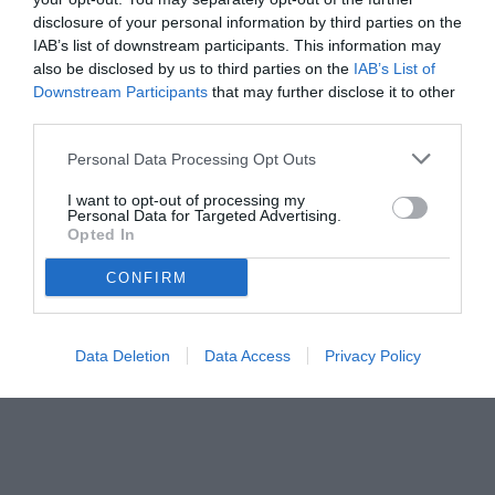
disclosure of your personal information by third parties on the
IAB’s list of downstream participants. This information may
also be disclosed by us to third parties on the
IAB’s List of
Downstream Participants
that may further disclose it to other
third parties.
Personal Data Processing Opt Outs
I want to opt-out of processing my
Personal Data for Targeted Advertising.
© foto di www.imagephotoagency.it
Opted In
CONFIRM
Data Deletion
Data Access
Privacy Policy