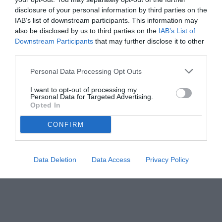
disclosure of your personal information by third parties on the
IAB’s list of downstream participants. This information may
also be disclosed by us to third parties on the
IAB’s List of
Downstream Participants
that may further disclose it to other
third parties.
Personal Data Processing Opt Outs
© foto di www.imagephotoagency.it
I want to opt-out of processing my
Personal Data for Targeted Advertising.
Opted In
CONFIRM
Data Deletion
Data Access
Privacy Policy