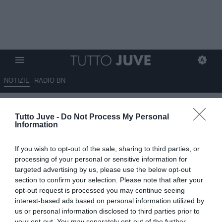
NOTIZIE
RADIO BN
Romano: “Il piano di Comolli
Tutto Juve -
Do Not Process My Personal
per il rinnovo di Yildiz…”
Information
10.09.2025 19:40 di
Benedetta Demichelis
If you wish to opt-out of the sale, sharing to third parties, or
VEDI LETTURE
processing of your personal or sensitive information for
targeted advertising by us, please use the below opt-out
section to confirm your selection. Please note that after your
opt-out request is processed you may continue seeing
interest-based ads based on personal information utilized by
us or personal information disclosed to third parties prior to
your opt-out. You may separately opt-out of the further