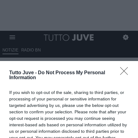
NOTIZIE
RADIO BN
Questione uscite: Vlahovic
Tutto Juve -
Do Not Process My Personal
bloccato, il Nottingham non
Information
molla per Douglas Luiz
If you wish to opt-out of the sale, sharing to third parties, or
14.08.2025 19:50 di
Benedetta Demichelis
processing of your personal or sensitive information for
VEDI LETTURE
targeted advertising by us, please use the below opt-out
section to confirm your selection. Please note that after your
opt-out request is processed you may continue seeing
interest-based ads based on personal information utilized by
us or personal information disclosed to third parties prior to
your opt-out. You may separately opt-out of the further