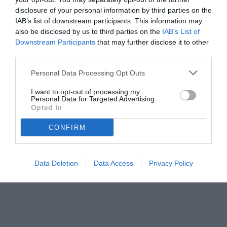
disclosure of your personal information by third parties on the
IAB’s list of downstream participants. This information may
also be disclosed by us to third parties on the
IAB’s List of
Downstream Participants
that may further disclose it to other
third parties.
Personal Data Processing Opt Outs
© foto di www.imagephotoagency.it
I want to opt-out of processing my
Personal Data for Targeted Advertising.
Opted In
CONFIRM
Data Deletion
Data Access
Privacy Policy