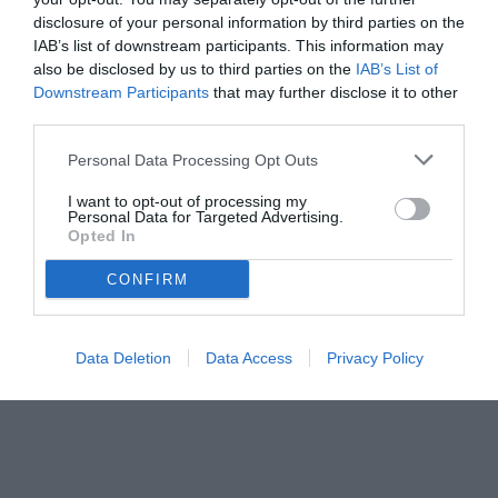
disclosure of your personal information by third parties on the
IAB’s list of downstream participants. This information may
also be disclosed by us to third parties on the
IAB’s List of
Downstream Participants
that may further disclose it to other
third parties.
Personal Data Processing Opt Outs
© foto di www.imagephotoagency.it
I want to opt-out of processing my
Personal Data for Targeted Advertising.
Opted In
CONFIRM
Data Deletion
Data Access
Privacy Policy