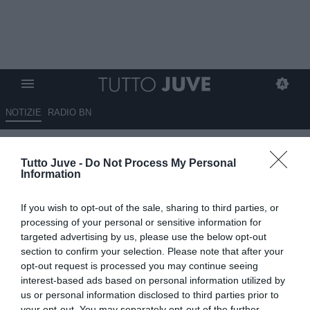
NOTIZIE
RADIO BN
Nicolas Jackson ha pagato di
Tutto Juve -
Do Not Process My Personal
tasca sua per andare al Bayern
Information
09.09.2025 00:45 di
Massimo Pavan
If you wish to opt-out of the sale, sharing to third parties, or
VEDI LETTURE
processing of your personal or sensitive information for
targeted advertising by us, please use the below opt-out
section to confirm your selection. Please note that after your
opt-out request is processed you may continue seeing
interest-based ads based on personal information utilized by
us or personal information disclosed to third parties prior to
your opt-out. You may separately opt-out of the further