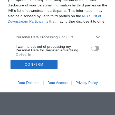
disclosure of your personal information by third parties on the
IAB’s list of downstream participants. This information may
also be disclosed by us to third parties on the
IAB’s List of
Downstream Participants
that may further disclose it to other
third parties.
Personal Data Processing Opt Outs
I want to opt-out of processing my
Personal Data for Targeted Advertising.
Opted In
CONFIRM
© foto di Federico De Luca 2026
Data Deletion
Data Access
Privacy Policy