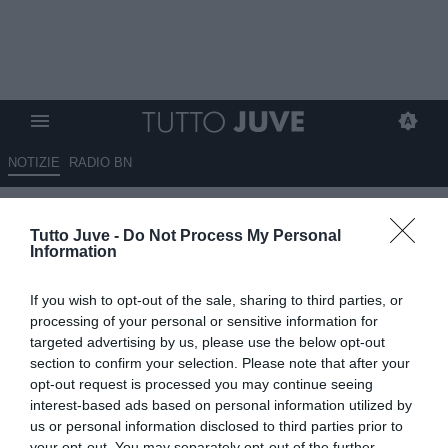
NOTIZIE
RADIO BN
Muharemovic, il Sassuolo
Tutto Juve -
Do Not Process My Personal
spera nell'asta: Inter e Juve alla
Information
finestra
If you wish to opt-out of the sale, sharing to third parties, or
03.06.2026 09:40 di
Giuseppe Giannone
processing of your personal or sensitive information for
VEDI LETTURE
targeted advertising by us, please use the below opt-out
section to confirm your selection. Please note that after your
Il Sassuolo si prepara a salutare Tarik Muharemovic, difensore
opt-out request is processed you may continue seeing
centrale classe 2003 della nazionale bosniaca, appetito da diverse
interest-based ads based on personal information utilized by
società.
us or personal information disclosed to third parties prior to
your opt-out. You may separately opt-out of the further