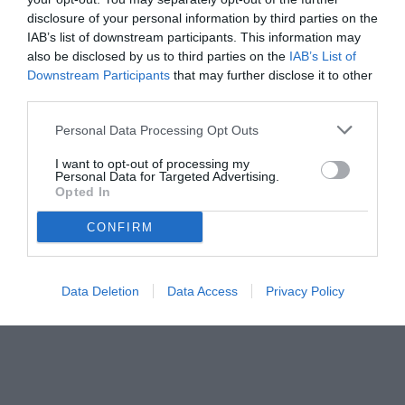
disclosure of your personal information by third parties on the
IAB’s list of downstream participants. This information may
also be disclosed by us to third parties on the
IAB’s List of
Downstream Participants
that may further disclose it to other
third parties.
Personal Data Processing Opt Outs
© foto di www.imagephotoagency.it
I want to opt-out of processing my
Personal Data for Targeted Advertising.
Opted In
CONFIRM
Data Deletion
Data Access
Privacy Policy