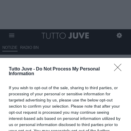
NOTIZIE
RADIO BN
La Juve monitora la situazione
Tutto Juve -
Do Not Process My Personal
Renato Veiga
Information
11.08.2025 00:30 di
Massimo Pavan
If you wish to opt-out of the sale, sharing to third parties, or
VEDI LETTURE
processing of your personal or sensitive information for
targeted advertising by us, please use the below opt-out
section to confirm your selection. Please note that after your
opt-out request is processed you may continue seeing
interest-based ads based on personal information utilized by
us or personal information disclosed to third parties prior to
your opt-out. You may separately opt-out of the further