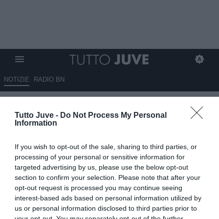
NOTIZIE
RADIO BN
Koopmeiners al Bologna? I
Tutto Juve -
Do Not Process My Personal
felsinei sul fratello di Teun
Information
09.05.2026 12:30 di
Giuseppe Giannone
If you wish to opt-out of the sale, sharing to third parties, or
VEDI LETTURE
processing of your personal or sensitive information for
targeted advertising by us, please use the below opt-out
section to confirm your selection. Please note that after your
opt-out request is processed you may continue seeing
interest-based ads based on personal information utilized by
us or personal information disclosed to third parties prior to
your opt-out. You may separately opt-out of the further