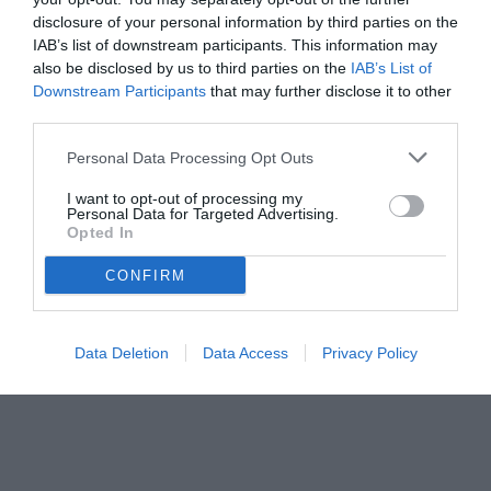
disclosure of your personal information by third parties on the
IAB’s list of downstream participants. This information may
also be disclosed by us to third parties on the
IAB’s List of
Downstream Participants
that may further disclose it to other
third parties.
Personal Data Processing Opt Outs
© foto di www.imagephotoagency.it
I want to opt-out of processing my
Personal Data for Targeted Advertising.
Opted In
CONFIRM
Data Deletion
Data Access
Privacy Policy