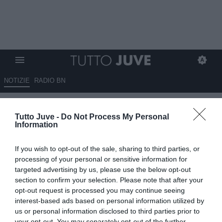
NOTIZIE
RADIO BN
Juventus, nel mirino c’è Pisilli:
Tutto Juve -
Do Not Process My Personal
il talento della Roma attira le
Information
big europee
If you wish to opt-out of the sale, sharing to third parties, or
30.05.2026 08:45 di
Massimo Pavan
processing of your personal or sensitive information for
VEDI LETTURE
targeted advertising by us, please use the below opt-out
section to confirm your selection. Please note that after your
Niccolò Pisilli attira l’interesse di Juventus, Newcastle e Tottenham.
opt-out request is processed you may continue seeing
La Roma valuta il giovane centrocampista circa 35 milioni.
interest-based ads based on personal information utilized by
us or personal information disclosed to third parties prior to
your opt-out. You may separately opt-out of the further