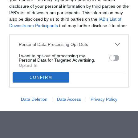
disclosure of your personal information by third parties on the
IAB’s list of downstream participants. This information may
also be disclosed by us to third parties on the
IAB’s List of
Downstream Participants
that may further disclose it to other
third parties.
Personal Data Processing Opt Outs
I want to opt-out of processing my
Personal Data for Targeted Advertising.
Opted In
© foto di www.imagephotoagency.it
CONFIRM
Data Deletion
Data Access
Privacy Policy