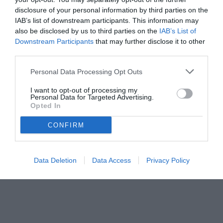
l'Aston Villa
disclosure of your personal information by third parties on the
IAB’s list of downstream participants. This information may
also be disclosed by us to third parties on the
IAB’s List of
Downstream Participants
that may further disclose it to other
third parties.
Personal Data Processing Opt Outs
I want to opt-out of processing my
Personal Data for Targeted Advertising.
Opted In
CONFIRM
© foto di www.imagephotoagency.it
Data Deletion
Data Access
Privacy Policy