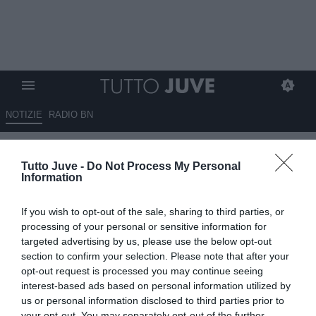
NOTIZIE
RADIO BN
Juventus, incontro per
Tutto Juve -
Do Not Process My Personal
Emiliano Martinez: accordo con
Information
il Dibu, ma l'Aston Villa non fa
If you wish to opt-out of the sale, sharing to third parties, or
sconti
processing of your personal or sensitive information for
targeted advertising by us, please use the below opt-out
08.07.2026 19:50 di
Benedetta Demichelis
section to confirm your selection. Please note that after your
VEDI LETTURE
opt-out request is processed you may continue seeing
interest-based ads based on personal information utilized by
La Juventus accelera per Emiliano Martinez: incontro con gli
us or personal information disclosed to third parties prior to
agenti, accordo di massima con il portiere e trattativa aperta con
your opt-out. You may separately opt-out of the further