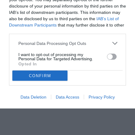
disclosure of your personal information by third parties on the
IAB’s list of downstream participants. This information may
also be disclosed by us to third parties on the
IAB’s List of
Downstream Participants
that may further disclose it to other
third parties.
Personal Data Processing Opt Outs
I want to opt-out of processing my
Personal Data for Targeted Advertising.
Opted In
© foto di www.imagephotoagency.it
CONFIRM
Data Deletion
Data Access
Privacy Policy