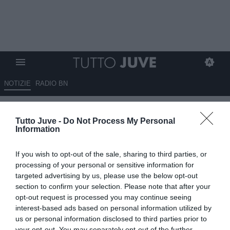
NOTIZIE
RADIO BN
Juve, niente da fare per Nodur:
Tutto Juve -
Do Not Process My Personal
la Fiorentina non lo cede
Information
15.06.2026 12:00 di
Giuseppe Giannone
If you wish to opt-out of the sale, sharing to third parties, or
VEDI LETTURE
processing of your personal or sensitive information for
targeted advertising by us, please use the below opt-out
La Juventus dovrà quasi certamente mollare la pista che porta a
section to confirm your selection. Please note that after your
Cher Ndour: la Fiorentina non cederà il giovane centrocampista.
opt-out request is processed you may continue seeing
interest-based ads based on personal information utilized by
us or personal information disclosed to third parties prior to
your opt-out. You may separately opt-out of the further