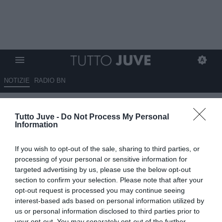
NOTIZIE
RADIO BN
Primo incontro Carnevali-
Tutto Juve -
Do Not Process My Personal
Spalletti: ecco cosa si sono
Information
detti
If you wish to opt-out of the sale, sharing to third parties, or
14.06.2026 12:50 di
Camillo Demichelis
processing of your personal or sensitive information for
VEDI LETTURE
targeted advertising by us, please use the below opt-out
section to confirm your selection. Please note that after your
Primo summit tra Carnevali e Spalletti: la Juventus prepara il
opt-out request is processed you may continue seeing
mercato tra continuità, nuovi equilibri e più identità italiana
interest-based ads based on personal information utilized by
us or personal information disclosed to third parties prior to
your opt-out. You may separately opt-out of the further