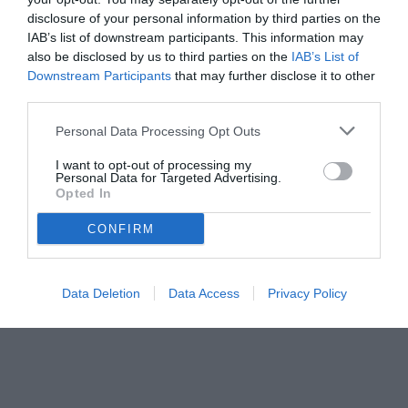
disclosure of your personal information by third parties on the
IAB’s list of downstream participants. This information may
also be disclosed by us to third parties on the
IAB’s List of
Downstream Participants
that may further disclose it to other
third parties.
Personal Data Processing Opt Outs
I want to opt-out of processing my
Personal Data for Targeted Advertising.
Opted In
CONFIRM
Data Deletion
Data Access
Privacy Policy