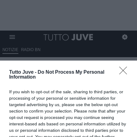
NOTIZIE
RADIO BN
Il Milan offre Theo Hernandez
Tutto Juve -
Do Not Process My Personal
per Cambiaso, ballano 40
Information
milioni
If you wish to opt-out of the sale, sharing to third parties, or
16.06.2025 00:15 di
Massimo Pavan
processing of your personal or sensitive information for
VEDI LETTURE
targeted advertising by us, please use the below opt-out
section to confirm your selection. Please note that after your
opt-out request is processed you may continue seeing
interest-based ads based on personal information utilized by
us or personal information disclosed to third parties prior to
your opt-out. You may separately opt-out of the further