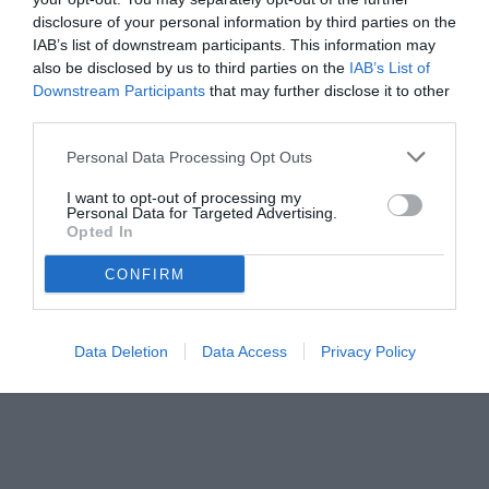
disclosure of your personal information by third parties on the
IAB’s list of downstream participants. This information may
also be disclosed by us to third parties on the
IAB’s List of
Downstream Participants
that may further disclose it to other
third parties.
Personal Data Processing Opt Outs
© foto di www.imagephotoagency.it
I want to opt-out of processing my
Personal Data for Targeted Advertising.
Opted In
CONFIRM
Data Deletion
Data Access
Privacy Policy