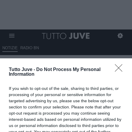
NOTIZIE
RADIO BN
Il Milan molla Vlahovic?
Tutto Juve -
Do Not Process My Personal
Information
16.07.2025 00:30 di
Massimo Pavan
VEDI LETTURE
If you wish to opt-out of the sale, sharing to third parties, or
processing of your personal or sensitive information for
targeted advertising by us, please use the below opt-out
section to confirm your selection. Please note that after your
opt-out request is processed you may continue seeing
interest-based ads based on personal information utilized by
us or personal information disclosed to third parties prior to
your opt-out. You may separately opt-out of the further