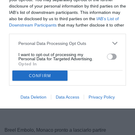
disclosure of your personal information by third parties on the
IAB’s list of downstream participants. This information may
also be disclosed by us to third parties on the
IAB’s List of
Downstream Participants
that may further disclose it to other
third parties.
© foto di www.imagephotoagency.it
Personal Data Processing Opt Outs
I want to opt-out of processing my
Personal Data for Targeted Advertising.
Opted In
CONFIRM
Data Deletion
Data Access
Privacy Policy
Breel Embolo, Monaco pronto a lasciarlo partire