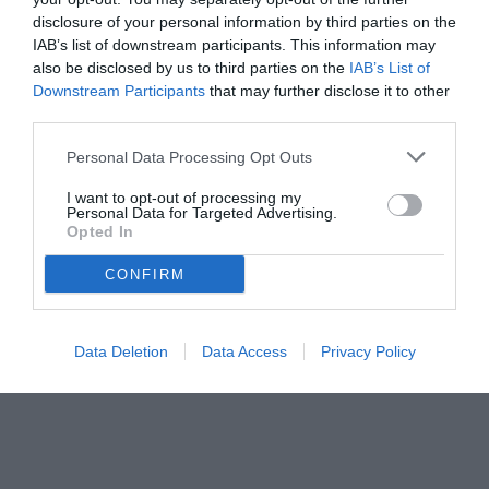
disclosure of your personal information by third parties on the
IAB’s list of downstream participants. This information may
also be disclosed by us to third parties on the
IAB’s List of
Downstream Participants
that may further disclose it to other
third parties.
Personal Data Processing Opt Outs
© foto di www.imagephotoagency.it
I want to opt-out of processing my
Personal Data for Targeted Advertising.
Opted In
CONFIRM
Data Deletion
Data Access
Privacy Policy