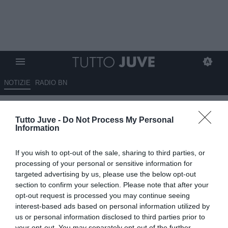
NOTIZIE
RADIO BN
Gazzetta - Vlahovic, tre squadre
Tutto Juve -
Do Not Process My Personal
su di lui
Information
07.05.2025 08:40 di
Redazione TuttoJuve
If you wish to opt-out of the sale, sharing to third parties, or
VEDI LETTURE
processing of your personal or sensitive information for
targeted advertising by us, please use the below opt-out
section to confirm your selection. Please note that after your
opt-out request is processed you may continue seeing
interest-based ads based on personal information utilized by
us or personal information disclosed to third parties prior to
your opt-out. You may separately opt-out of the further