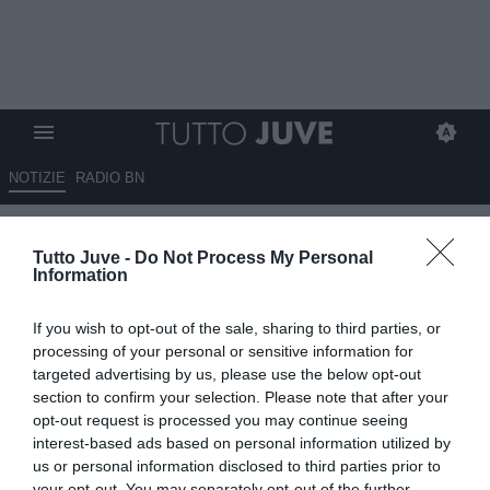
NOTIZIE
RADIO BN
Gazzetta - La Juve spera di
Tutto Juve -
Do Not Process My Personal
trattenere Conceiçao e Kolo
Information
Muani
If you wish to opt-out of the sale, sharing to third parties, or
21.06.2025 08:30 di
Redazione TuttoJuve
processing of your personal or sensitive information for
VEDI LETTURE
targeted advertising by us, please use the below opt-out
section to confirm your selection. Please note that after your
opt-out request is processed you may continue seeing
interest-based ads based on personal information utilized by
us or personal information disclosed to third parties prior to
your opt-out. You may separately opt-out of the further