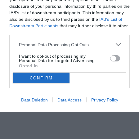
disclosure of your personal information by third parties on the
IAB’s list of downstream participants. This information may
also be disclosed by us to third parties on the
IAB’s List of
Downstream Participants
that may further disclose it to other
third parties.
Personal Data Processing Opt Outs
© foto di www.imagephotoagency.it
I want to opt-out of processing my
Personal Data for Targeted Advertising.
Opted In
CONFIRM
Data Deletion
Data Access
Privacy Policy