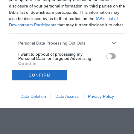
disclosure of your personal information by third parties on the
IAB’s list of downstream participants. This information may
also be disclosed by us to third parties on the
IAB’s List of
Downstream Participants
that may further disclose it to other
third parties.
Personal Data Processing Opt Outs
© foto di www.imagephotoagency.it
I want to opt-out of processing my
Personal Data for Targeted Advertising.
Opted In
CONFIRM
Data Deletion
Data Access
Privacy Policy