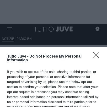
NOTIZIE
RADIO BN
Gazzetta - Kolo Muani più
Tutto Juve -
Do Not Process My Personal
vicino
Information
09.08.2025 07:30 di
Redazione TuttoJuve
If you wish to opt-out of the sale, sharing to third parties, or
VEDI LETTURE
processing of your personal or sensitive information for
targeted advertising by us, please use the below opt-out
section to confirm your selection. Please note that after your
opt-out request is processed you may continue seeing
interest-based ads based on personal information utilized by
us or personal information disclosed to third parties prior to
your opt-out. You may separately opt-out of the further