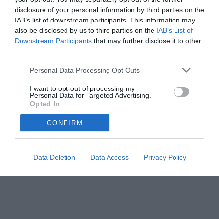
disclosure of your personal information by third parties on the
IAB’s list of downstream participants. This information may
also be disclosed by us to third parties on the
IAB’s List of
Downstream Participants
that may further disclose it to other
third parties.
Personal Data Processing Opt Outs
© foto di www.imagephotoagency.it
I want to opt-out of processing my
Personal Data for Targeted Advertising.
Opted In
CONFIRM
Data Deletion
Data Access
Privacy Policy