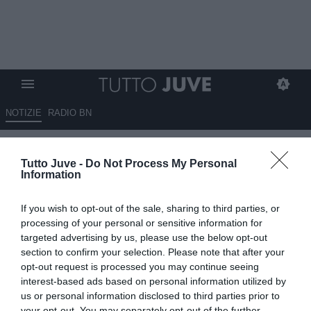
NOTIZIE
RADIO BN
Gazzetta - Costa verso lo
Tutto Juve -
Do Not Process My Personal
Sporting e Mbangula verso il
Information
Werder
If you wish to opt-out of the sale, sharing to third parties, or
12.07.2025 08:30 di
Redazione TuttoJuve
processing of your personal or sensitive information for
VEDI LETTURE
targeted advertising by us, please use the below opt-out
section to confirm your selection. Please note that after your
opt-out request is processed you may continue seeing
interest-based ads based on personal information utilized by
us or personal information disclosed to third parties prior to
your opt-out. You may separately opt-out of the further