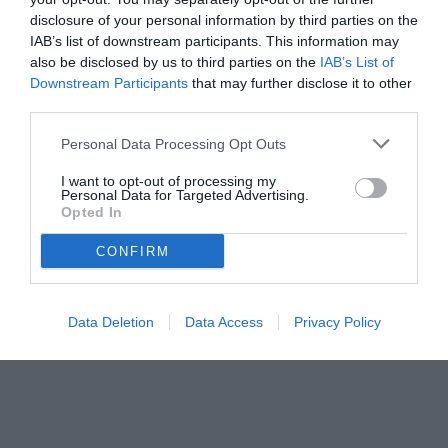
disclosure of your personal information by third parties on the
IAB’s list of downstream participants. This information may
also be disclosed by us to third parties on the
IAB’s List of
Downstream Participants
that may further disclose it to other
third parties.
Personal Data Processing Opt Outs
I want to opt-out of processing my
Personal Data for Targeted Advertising.
© foto di www.imagephotoagency.it
Opted In
CONFIRM
Data Deletion
Data Access
Privacy Policy