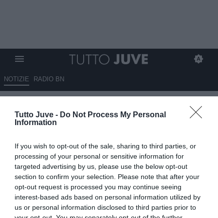
NOTIZIE
RADIO BN
De Blasis: "Ndidi proposto alla
Tutto Juve -
Do Not Process My Personal
Juventus ma è un nome che
Information
non scalda, da qui l'idea
If you wish to opt-out of the sale, sharing to third parties, or
Xhaka"
processing of your personal or sensitive information for
targeted advertising by us, please use the below opt-out
08.07.2025 13:10 di
Rosa Doro
section to confirm your selection. Please note that after your
VEDI LETTURE
opt-out request is processed you may continue seeing
interest-based ads based on personal information utilized by
us or personal information disclosed to third parties prior to
your opt-out. You may separately opt-out of the further