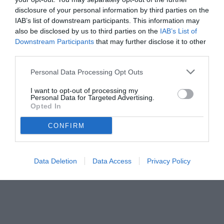
disclosure of your personal information by third parties on the
IAB’s list of downstream participants. This information may
also be disclosed by us to third parties on the
IAB’s List of
Downstream Participants
that may further disclose it to other
third parties.
Personal Data Processing Opt Outs
© foto di Daniele Mascolo/PhotoViews
I want to opt-out of processing my
Personal Data for Targeted Advertising.
Opted In
CONFIRM
Data Deletion
Data Access
Privacy Policy