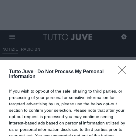
NOTIZIE
RADIO BN
Corsport - Svolta Todibo, affare
Tutto Juve -
Do Not Process My Personal
in dirittura
Information
08.08.2024 09:10 di
Redazione TuttoJuve
If you wish to opt-out of the sale, sharing to third parties, or
VEDI LETTURE
processing of your personal or sensitive information for
targeted advertising by us, please use the below opt-out
section to confirm your selection. Please note that after your
opt-out request is processed you may continue seeing
interest-based ads based on personal information utilized by
us or personal information disclosed to third parties prior to
your opt-out. You may separately opt-out of the further