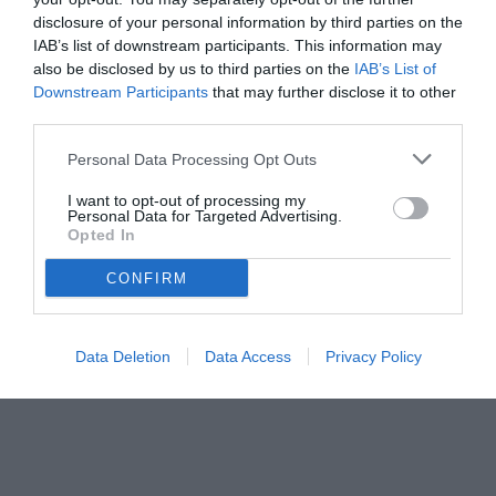
disclosure of your personal information by third parties on the
IAB’s list of downstream participants. This information may
also be disclosed by us to third parties on the
IAB’s List of
Downstream Participants
that may further disclose it to other
third parties.
Personal Data Processing Opt Outs
© foto di www.imagephotoagency.it
I want to opt-out of processing my
Personal Data for Targeted Advertising.
Opted In
CONFIRM
Data Deletion
Data Access
Privacy Policy