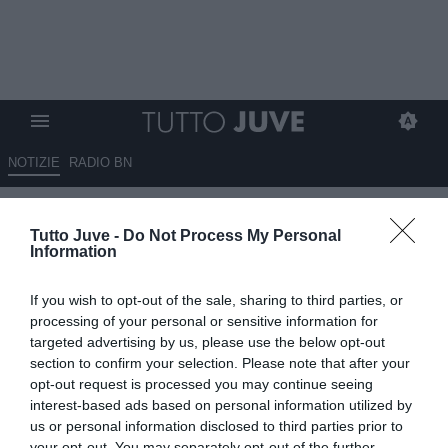
NOTIZIE
RADIO BN
Cambiaso, spunta anche il
Tutto Juve -
Do Not Process My Personal
Como: la Juve chiede 35
Information
milioni di euro
If you wish to opt-out of the sale, sharing to third parties, or
09.05.2026 13:45 di
Giuseppe Giannone
processing of your personal or sensitive information for
VEDI LETTURE
targeted advertising by us, please use the below opt-out
section to confirm your selection. Please note that after your
opt-out request is processed you may continue seeing
interest-based ads based on personal information utilized by
us or personal information disclosed to third parties prior to
your opt-out. You may separately opt-out of the further