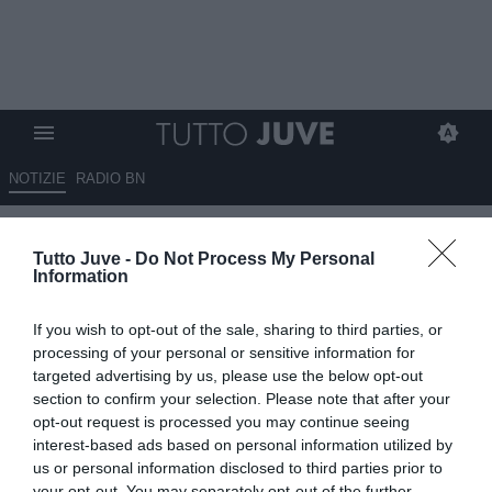
NOTIZIE
RADIO BN
Vlahovic sempre decisivo
Tutto Juve -
Do Not Process My Personal
Information
10.05.2026 09:45 di
Redazione TuttoJuve
VEDI LETTURE
If you wish to opt-out of the sale, sharing to third parties, or
processing of your personal or sensitive information for
targeted advertising by us, please use the below opt-out
section to confirm your selection. Please note that after your
opt-out request is processed you may continue seeing
interest-based ads based on personal information utilized by
us or personal information disclosed to third parties prior to
your opt-out. You may separately opt-out of the further