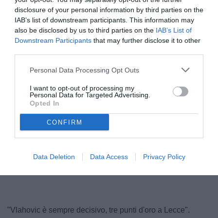
disclosure of your personal information by third parties on the
IAB’s list of downstream participants. This information may
also be disclosed by us to third parties on the
IAB’s List of
Downstream Participants
that may further disclose it to other
third parties.
© foto di www.imagephotoagency.it
Personal Data Processing Opt Outs
I want to opt-out of processing my
Personal Data for Targeted Advertising.
Opted In
CONFIRM
Data Deletion
Data Access
Privacy Policy
"Vlahovic è sempre decisivo, tre punti d'oro a Lecce".