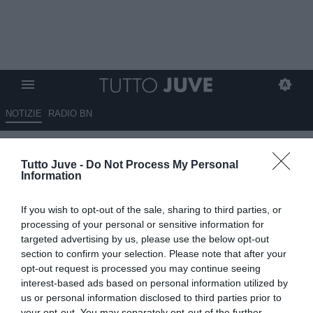
NOTIZIE
RADIO BN
Tacchinardi: "Da Miretti mi
Tutto Juve -
Do Not Process My Personal
aspettavo di più, forse alla Juve
Information
c'erano troppe pressioni"
If you wish to opt-out of the sale, sharing to third parties, or
15.07.2025 18:10 di
Alessandra Stefanelli
processing of your personal or sensitive information for
VEDI LETTURE
targeted advertising by us, please use the below opt-out
section to confirm your selection. Please note that after your
opt-out request is processed you may continue seeing
interest-based ads based on personal information utilized by
us or personal information disclosed to third parties prior to
your opt-out. You may separately opt-out of the further