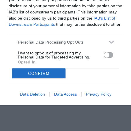
disclosure of your personal information by third parties on the
IAB’s list of downstream participants. This information may
also be disclosed by us to third parties on the
IAB’s List of
Downstream Participants
that may further disclose it to other
third parties.
Personal Data Processing Opt Outs
I want to opt-out of processing my
Personal Data for Targeted Advertising.
Opted In
CONFIRM
Data Deletion
Data Access
Privacy Policy