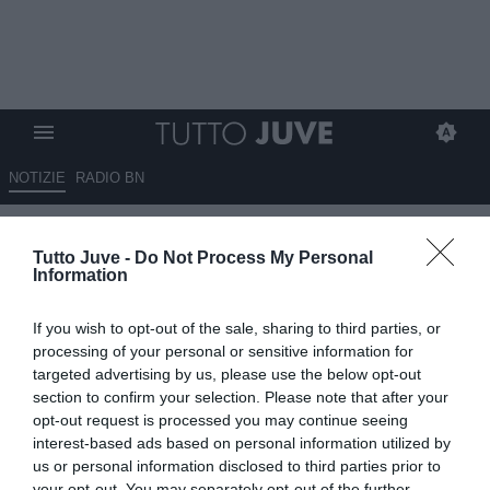
NOTIZIE
RADIO BN
Spalletti a Sky: "Ci vorrebbe
Tutto Juve -
Do Not Process My Personal
una vittoria, dobbiamo far
Information
vedere l'atteggiamento
If you wish to opt-out of the sale, sharing to third parties, or
corretto"
processing of your personal or sensitive information for
targeted advertising by us, please use the below opt-out
04.11.2025 20:11 di
Redazione TuttoJuve
section to confirm your selection. Please note that after your
VEDI LETTURE
opt-out request is processed you may continue seeing
interest-based ads based on personal information utilized by
us or personal information disclosed to third parties prior to
your opt-out. You may separately opt-out of the further