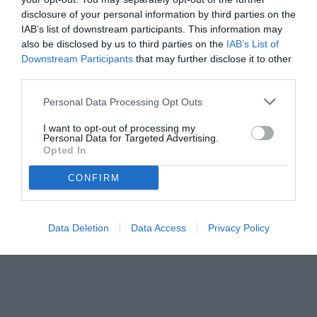
disclosure of your personal information by third parties on the
IAB’s list of downstream participants. This information may
also be disclosed by us to third parties on the
IAB’s List of
Downstream Participants
that may further disclose it to other
third parties.
Personal Data Processing Opt Outs
I want to opt-out of processing my
Personal Data for Targeted Advertising.
© foto di www.imagephotoagency.it
Opted In
CONFIRM
Data Deletion
Data Access
Privacy Policy