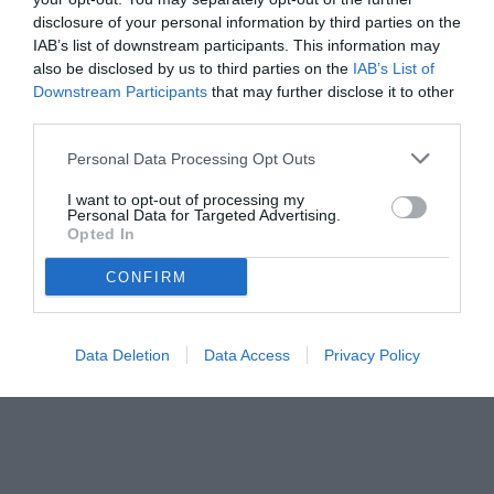
disclosure of your personal information by third parties on the
IAB’s list of downstream participants. This information may
also be disclosed by us to third parties on the
IAB’s List of
Downstream Participants
that may further disclose it to other
third parties.
Personal Data Processing Opt Outs
I want to opt-out of processing my
Personal Data for Targeted Advertising.
Opted In
© foto di www.imagephotoagency.it
CONFIRM
Data Deletion
Data Access
Privacy Policy