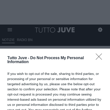
NOTIZIE
RADIO BN
Spalletti a Sky: "A volte
Tutto Juve -
Do Not Process My Personal
dominanti, ma superficiali.
Information
Bisogna essere pronti ai
If you wish to opt-out of the sale, sharing to third parties, or
momenti in cui ci sono
processing of your personal or sensitive information for
pressioni"
targeted advertising by us, please use the below opt-out
section to confirm your selection. Please note that after your
opt-out request is processed you may continue seeing
09.05.2026 20:21 di
Redazione TuttoJuve
VEDI LETTURE
interest-based ads based on personal information utilized by
us or personal information disclosed to third parties prior to
your opt-out. You may separately opt-out of the further