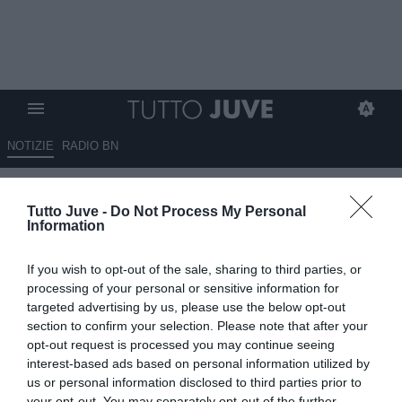
NOTIZIE
RADIO BN
Salandin: "Chiesa verso la
Tutto Juve -
Do Not Process My Personal
panchina. Chiellini gioca all
Information
99%, non c'è in giro un altro
If you wish to opt-out of the sale, sharing to third parties, or
come lui"
processing of your personal or sensitive information for
targeted advertising by us, please use the below opt-out
30.06.2021 15:20 di
Redazione TuttoJuve
section to confirm your selection. Please note that after your
VEDI LETTURE
opt-out request is processed you may continue seeing
interest-based ads based on personal information utilized by
us or personal information disclosed to third parties prior to
your opt-out. You may separately opt-out of the further