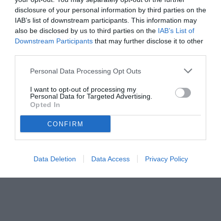
disclosure of your personal information by third parties on the
IAB’s list of downstream participants. This information may
also be disclosed by us to third parties on the
IAB’s List of
Downstream Participants
that may further disclose it to other
third parties.
Personal Data Processing Opt Outs
I want to opt-out of processing my
Personal Data for Targeted Advertising.
Opted In
CONFIRM
© foto di Matteo Gribaudi/Image Sport
Data Deletion
Data Access
Privacy Policy