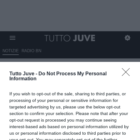
NOTIZIE
RADIO BN
Pacchioni: "Forse l'infortunio
Tutto Juve -
Do Not Process My Personal
di Vlahovic ha liberato David"
Information
03.12.2025 18:20 di
Alessandra Stefanelli
If you wish to opt-out of the sale, sharing to third parties, or
VEDI LETTURE
processing of your personal or sensitive information for
targeted advertising by us, please use the below opt-out
section to confirm your selection. Please note that after your
opt-out request is processed you may continue seeing
interest-based ads based on personal information utilized by
us or personal information disclosed to third parties prior to
your opt-out. You may separately opt-out of the further