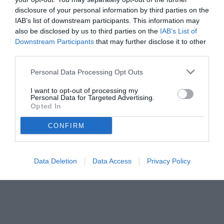
disclosure of your personal information by third parties on the
IAB’s list of downstream participants. This information may
also be disclosed by us to third parties on the
IAB’s List of
Downstream Participants
that may further disclose it to other
third parties.
Personal Data Processing Opt Outs
© foto di www.imagephotoagency.it
I want to opt-out of processing my
Personal Data for Targeted Advertising.
Opted In
CONFIRM
Data Deletion
Data Access
Privacy Policy