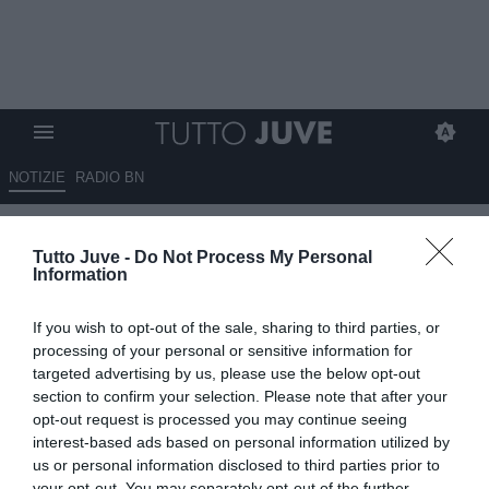
NOTIZIE
RADIO BN
Morata: "La Nazionale è la cosa
Tutto Juve -
Do Not Process My Personal
migliore che mi sia mai capitata
Information
come calciatore"
If you wish to opt-out of the sale, sharing to third parties, or
03.09.2025 21:40 di
Alessandro Zottolo
processing of your personal or sensitive information for
VEDI LETTURE
targeted advertising by us, please use the below opt-out
section to confirm your selection. Please note that after your
opt-out request is processed you may continue seeing
interest-based ads based on personal information utilized by
us or personal information disclosed to third parties prior to
your opt-out. You may separately opt-out of the further