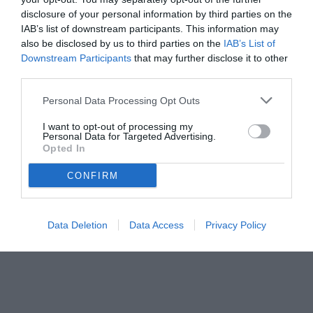
disclosure of your personal information by third parties on the
IAB’s list of downstream participants. This information may
also be disclosed by us to third parties on the
IAB’s List of
Downstream Participants
that may further disclose it to other
third parties.
Personal Data Processing Opt Outs
I want to opt-out of processing my
Personal Data for Targeted Advertising.
Opted In
CONFIRM
Data Deletion
Data Access
Privacy Policy