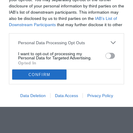
disclosure of your personal information by third parties on the
IAB’s list of downstream participants. This information may
also be disclosed by us to third parties on the
IAB’s List of
Downstream Participants
that may further disclose it to other
third parties.
Personal Data Processing Opt Outs
I want to opt-out of processing my
Personal Data for Targeted Advertising.
Opted In
CONFIRM
Data Deletion
Data Access
Privacy Policy