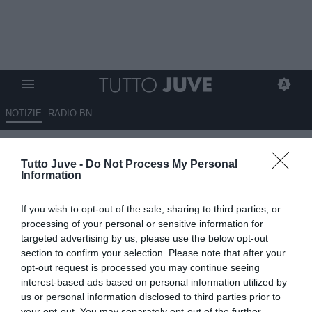
NOTIZIE
RADIO BN
Massimo Pavan: “Se Conceiçao
Tutto Juve -
Do Not Process My Personal
e Vlahovic non recuperano per
Information
domani vuole dire che lo staff
If you wish to opt-out of the sale, sharing to third parties, or
medico ha sbagliato tutto…”
processing of your personal or sensitive information for
targeted advertising by us, please use the below opt-out
13.01.2025 01:30 di
Redazione TuttoJuve
section to confirm your selection. Please note that after your
VEDI LETTURE
opt-out request is processed you may continue seeing
interest-based ads based on personal information utilized by
us or personal information disclosed to third parties prior to
your opt-out. You may separately opt-out of the further