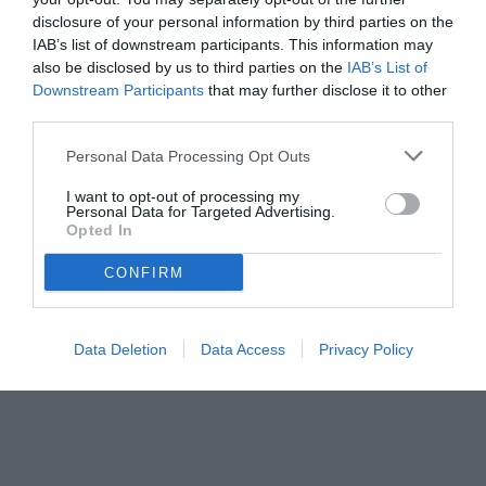
disclosure of your personal information by third parties on the
IAB’s list of downstream participants. This information may
also be disclosed by us to third parties on the
IAB’s List of
Downstream Participants
that may further disclose it to other
third parties.
Personal Data Processing Opt Outs
I want to opt-out of processing my
Personal Data for Targeted Advertising.
Opted In
CONFIRM
Data Deletion
Data Access
Privacy Policy