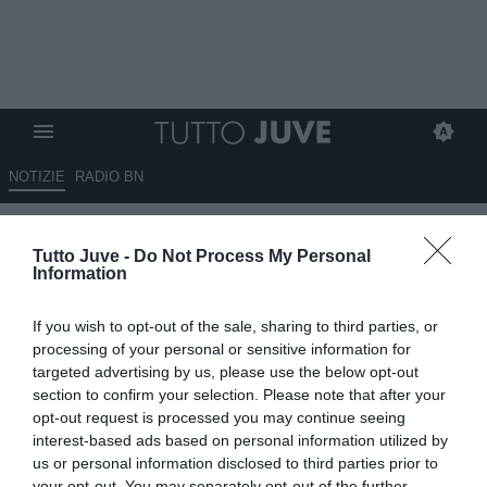
NOTIZIE
RADIO BN
Massimo Pavan: “La Juve può
Tutto Juve -
Do Not Process My Personal
comprare anche Osimhen,
Information
Tonali e il nuovo Bremer ma se
If you wish to opt-out of the sale, sharing to third parties, or
non risolve questo
processing of your personal or sensitive information for
problema…”
targeted advertising by us, please use the below opt-out
section to confirm your selection. Please note that after your
opt-out request is processed you may continue seeing
21.06.2025 17:20 di
Redazione TuttoJuve
VEDI LETTURE
interest-based ads based on personal information utilized by
us or personal information disclosed to third parties prior to
your opt-out. You may separately opt-out of the further