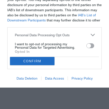
disclosure of your personal information by third parties on the
IAB’s list of downstream participants. This information may
also be disclosed by us to third parties on the
IAB’s List of
Downstream Participants
that may further disclose it to other
third parties.
Personal Data Processing Opt Outs
© foto di www.imagephotoagency.it
I want to opt-out of processing my
Personal Data for Targeted Advertising.
Opted In
CONFIRM
Data Deletion
Data Access
Privacy Policy