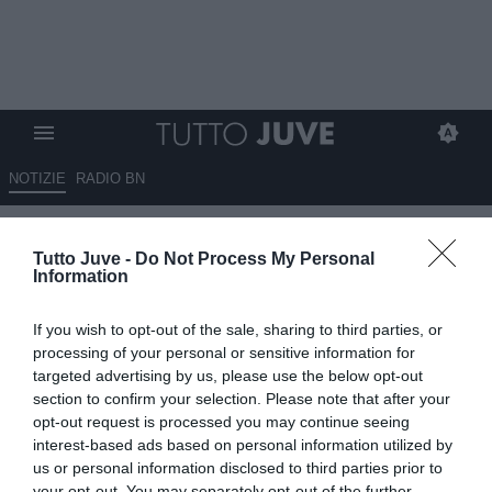
NOTIZIE
RADIO BN
Marino: "Juventus sotto scacco
Tutto Juve -
Do Not Process My Personal
per Vlahovic, ma contropartite
Information
dal Milan non ne prenderei"
If you wish to opt-out of the sale, sharing to third parties, or
06.08.2025 13:30 di
Rosa Doro
processing of your personal or sensitive information for
VEDI LETTURE
targeted advertising by us, please use the below opt-out
section to confirm your selection. Please note that after your
opt-out request is processed you may continue seeing
interest-based ads based on personal information utilized by
us or personal information disclosed to third parties prior to
your opt-out. You may separately opt-out of the further