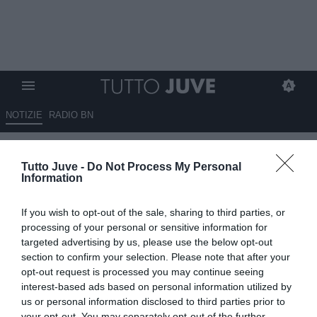
NOTIZIE
RADIO BN
LOCATELLI su Instagram:
Tutto Juve -
Do Not Process My Personal
"Buona partita per chiudere al
Information
meglio una settimana di lavoro
If you wish to opt-out of the sale, sharing to third parties, or
in Germania!"
processing of your personal or sensitive information for
targeted advertising by us, please use the below opt-out
10.08.2025 21:45 di
Alessandro Zottolo
section to confirm your selection. Please note that after your
VEDI LETTURE
opt-out request is processed you may continue seeing
interest-based ads based on personal information utilized by
us or personal information disclosed to third parties prior to
your opt-out. You may separately opt-out of the further