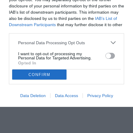
disclosure of your personal information by third parties on the
IAB’s list of downstream participants. This information may
also be disclosed by us to third parties on the
IAB’s List of
Downstream Participants
that may further disclose it to other
third parties.
Personal Data Processing Opt Outs
I want to opt-out of processing my
Personal Data for Targeted Advertising.
© foto di www.imagephotoagency.it
Opted In
CONFIRM
Data Deletion
Data Access
Privacy Policy