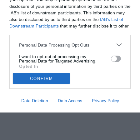
disclosure of your personal information by third parties on the
IAB’s list of downstream participants. This information may
also be disclosed by us to third parties on the
IAB’s List of
Downstream Participants
that may further disclose it to other
third parties.
Personal Data Processing Opt Outs
© foto di www.imagephotoagency.it
I want to opt-out of processing my
Personal Data for Targeted Advertising.
Opted In
CONFIRM
Data Deletion
Data Access
Privacy Policy