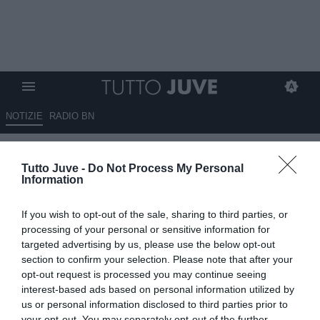
NOTIZIE
RADIO BN
La Juventus il 3 games pass
Tutto Juve -
Do Not Process My Personal
per le gare contro Atalanta,
Information
Udinese e Torino: i dettagli
If you wish to opt-out of the sale, sharing to third parties, or
11.08.2025 16:10 di
Benedetta Demichelis
processing of your personal or sensitive information for
VEDI LETTURE
targeted advertising by us, please use the below opt-out
section to confirm your selection. Please note that after your
opt-out request is processed you may continue seeing
interest-based ads based on personal information utilized by
us or personal information disclosed to third parties prior to
your opt-out. You may separately opt-out of the further