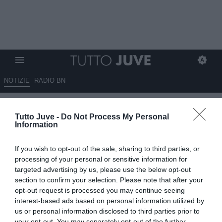
NOTIZIE
RADIO BN
Inter, Marotta: "Leoni è un
Tutto Juve -
Do Not Process My Personal
talento, ma è del Parma.
Information
Calhanoglu è un nostro
If you wish to opt-out of the sale, sharing to third parties, or
giocatore"
processing of your personal or sensitive information for
targeted advertising by us, please use the below opt-out
15.07.2025 17:20 di
Alessandra Stefanelli
section to confirm your selection. Please note that after your
VEDI LETTURE
opt-out request is processed you may continue seeing
interest-based ads based on personal information utilized by
us or personal information disclosed to third parties prior to
your opt-out. You may separately opt-out of the further