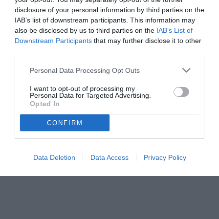
disclosure of your personal information by third parties on the
IAB’s list of downstream participants. This information may
also be disclosed by us to third parties on the
IAB’s List of
Downstream Participants
that may further disclose it to other
third parties.
Personal Data Processing Opt Outs
I want to opt-out of processing my
Personal Data for Targeted Advertising.
© foto di www.imagephotoagency.it
Opted In
CONFIRM
Data Deletion
Data Access
Privacy Policy