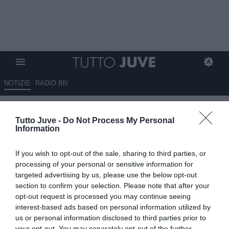
NOTIZIE
RADIO BN
Il Messaggero - Sarà una festa
Tutto Juve -
Do Not Process My Personal
lunga un mese
Information
14.06.2025 09:45 di
Redazione TuttoJuve
If you wish to opt-out of the sale, sharing to third parties, or
VEDI LETTURE
processing of your personal or sensitive information for
targeted advertising by us, please use the below opt-out
section to confirm your selection. Please note that after your
opt-out request is processed you may continue seeing
interest-based ads based on personal information utilized by
us or personal information disclosed to third parties prior to
your opt-out. You may separately opt-out of the further