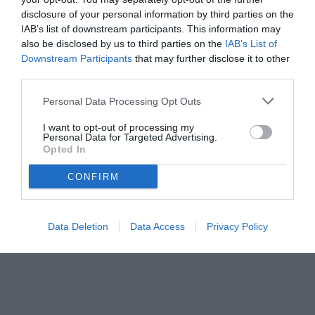
disclosure of your personal information by third parties on the
IAB’s list of downstream participants. This information may
also be disclosed by us to third parties on the
IAB’s List of
Downstream Participants
that may further disclose it to other
third parties.
Personal Data Processing Opt Outs
© foto di www.imagephotoagency.it
I want to opt-out of processing my
Personal Data for Targeted Advertising.
Opted In
CONFIRM
Data Deletion
Data Access
Privacy Policy