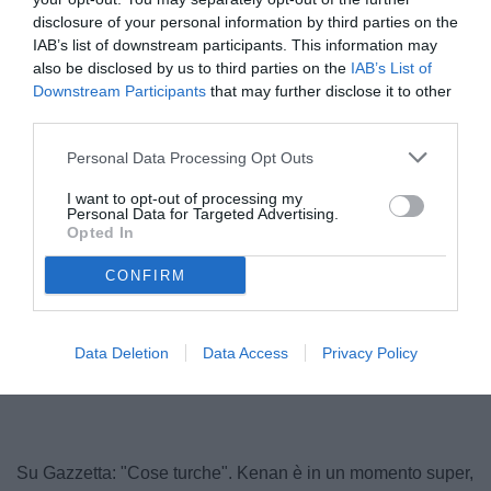
disclosure of your personal information by third parties on the
IAB’s list of downstream participants. This information may
also be disclosed by us to third parties on the
IAB’s List of
Downstream Participants
that may further disclose it to other
third parties.
© foto di www.imagephotoagency.it
Personal Data Processing Opt Outs
I want to opt-out of processing my
Personal Data for Targeted Advertising.
Opted In
CONFIRM
Data Deletion
Data Access
Privacy Policy
Su Gazzetta: "Cose turche". Kenan è in un momento super,