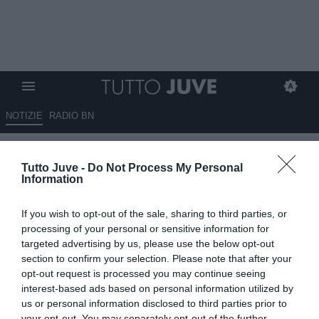
NOTIZIE
RADIO BN
Gazzetta - Cose turche
Tutto Juve -
Do Not Process My Personal
Information
13.09.2025 09:30 di
Redazione TuttoJuve
VEDI LETTURE
If you wish to opt-out of the sale, sharing to third parties, or
processing of your personal or sensitive information for
targeted advertising by us, please use the below opt-out
section to confirm your selection. Please note that after your
opt-out request is processed you may continue seeing
interest-based ads based on personal information utilized by
us or personal information disclosed to third parties prior to
your opt-out. You may separately opt-out of the further