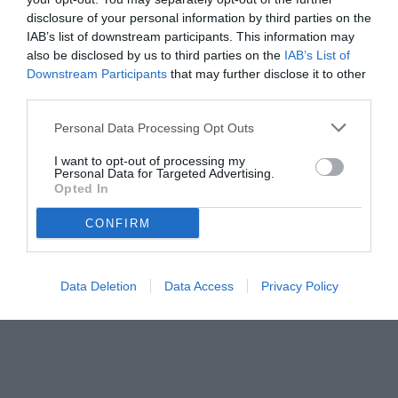
disclosure of your personal information by third parties on the
IAB’s list of downstream participants. This information may
also be disclosed by us to third parties on the
IAB’s List of
Downstream Participants
that may further disclose it to other
third parties.
Personal Data Processing Opt Outs
I want to opt-out of processing my
Personal Data for Targeted Advertising.
© foto di www.imagephotoagency.it
Opted In
CONFIRM
Data Deletion
Data Access
Privacy Policy