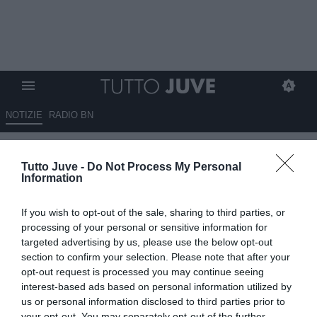
NOTIZIE
RADIO BN
Campi: "Felice del mancato
Tutto Juve -
Do Not Process My Personal
arrivo di Felipe Anderson. Ecco
Information
su chi deve puntare la Juve in
If you wish to opt-out of the sale, sharing to third parties, or
attacco..."
processing of your personal or sensitive information for
targeted advertising by us, please use the below opt-out
16.04.2024 23:20 di
Redazione TuttoJuve
section to confirm your selection. Please note that after your
VEDI LETTURE
opt-out request is processed you may continue seeing
interest-based ads based on personal information utilized by
us or personal information disclosed to third parties prior to
your opt-out. You may separately opt-out of the further