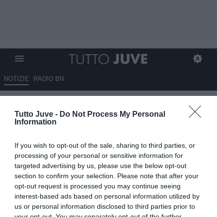
NOTIZIE
RADIO BN
Bucchioni: "Juve, vendere
Tutto Juve -
Do Not Process My Personal
Huijsen è stato un delitto
Information
calcistico"
If you wish to opt-out of the sale, sharing to third parties, or
17.06.2025 12:30 di
Niccolò Anfosso
processing of your personal or sensitive information for
VEDI LETTURE
targeted advertising by us, please use the below opt-out
section to confirm your selection. Please note that after your
opt-out request is processed you may continue seeing
interest-based ads based on personal information utilized by
us or personal information disclosed to third parties prior to
your opt-out. You may separately opt-out of the further