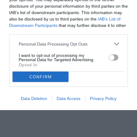
disclosure of your personal information by third parties on the
IAB’s list of downstream participants. This information may
also be disclosed by us to third parties on the
IAB’s List of
Downstream Participants
that may further disclose it to other
third parties.
Personal Data Processing Opt Outs
© foto di Federico De Luca
I want to opt-out of processing my
Personal Data for Targeted Advertising.
Opted In
CONFIRM
Data Deletion
Data Access
Privacy Policy