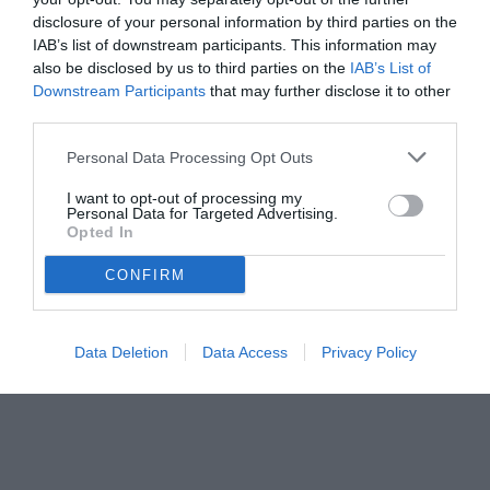
disclosure of your personal information by third parties on the
quarti del Mondiale: decisivi Romero, Messi ed Enzo Fernandez
IAB’s list of downstream participants. This information may
dopo un avvio shock
also be disclosed by us to third parties on the
IAB’s List of
Downstream Participants
that may further disclose it to other
third parties.
Personal Data Processing Opt Outs
I want to opt-out of processing my
Personal Data for Targeted Advertising.
Opted In
CONFIRM
Data Deletion
Data Access
Privacy Policy
© foto di www.imagephotoagency.it