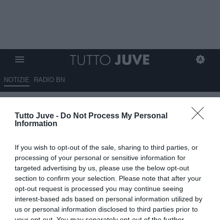
NOTIZIE
RADIO BN
Argentina da brividi, rimonta
Tutto Juve -
Do Not Process My Personal
epica contro l'Egitto: Messi
Information
sbaglia un rigore, poi arriva la
If you wish to opt-out of the sale, sharing to third parties, or
qualificazione ai quarti. In
processing of your personal or sensitive information for
campo anche Nico Gonzalez
targeted advertising by us, please use the below opt-out
section to confirm your selection. Please note that after your
opt-out request is processed you may continue seeing
07.07.2026 20:10 di
Benedetta Demichelis
VEDI LETTURE
interest-based ads based on personal information utilized by
us or personal information disclosed to third parties prior to
your opt-out. You may separately opt-out of the further
L'Argentina rimonta due reti di svantaggio contro l'Egitto e vola ai