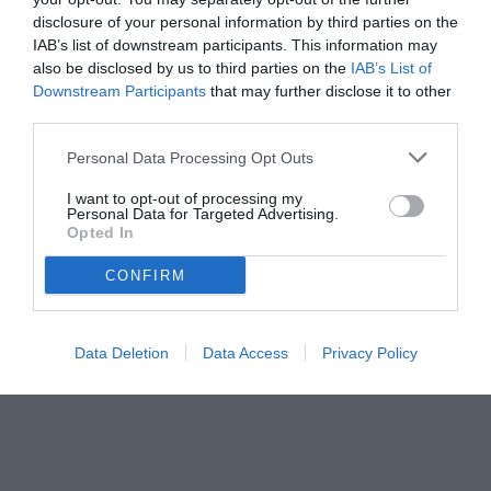
disclosure of your personal information by third parties on the
IAB’s list of downstream participants. This information may
also be disclosed by us to third parties on the
IAB’s List of
Downstream Participants
that may further disclose it to other
third parties.
Personal Data Processing Opt Outs
I want to opt-out of processing my
Personal Data for Targeted Advertising.
Opted In
CONFIRM
© foto di www.imagephotoagency.it
Data Deletion
Data Access
Privacy Policy