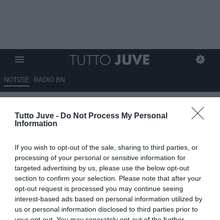
NOTIZIE
RADIO BN
TUDOR a Sky: "Abbiamo
Tutto Juve -
Do Not Process My Personal
giocato 80 minuti di buon
Information
livello, il resto ci serve da
If you wish to opt-out of the sale, sharing to third parties, or
insegnamento. Vedo un Koop
processing of your personal or sensitive information for
diverso. Futuro? Io penso
targeted advertising by us, please use the below opt-out
section to confirm your selection. Please note that after your
all'allenamento di domani...."
opt-out request is processed you may continue seeing
interest-based ads based on personal information utilized by
12.04.2025 23:33 di
Rosa Doro
us or personal information disclosed to third parties prior to
VEDI LETTURE
your opt-out. You may separately opt-out of the further