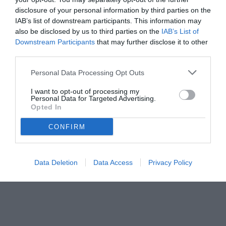
disclosure of your personal information by third parties on the
IAB’s list of downstream participants. This information may
also be disclosed by us to third parties on the
IAB’s List of
Downstream Participants
that may further disclose it to other
third parties.
Personal Data Processing Opt Outs
I want to opt-out of processing my
Personal Data for Targeted Advertising.
© foto di www.imagephotoagency.it
Opted In
CONFIRM
Data Deletion
Data Access
Privacy Policy