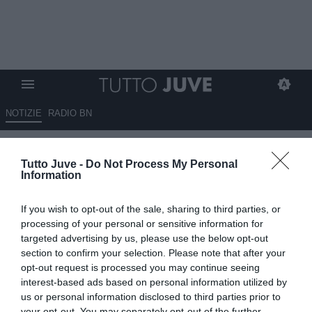
NOTIZIE
RADIO BN
Serie A, ufficializzate date e
Tutto Juve -
Do Not Process My Personal
orari dalla 13esima alla 22esima
Information
giornata: ecco quando
If you wish to opt-out of the sale, sharing to third parties, or
giocherà la Juventus
processing of your personal or sensitive information for
targeted advertising by us, please use the below opt-out
06.10.2025 17:50 di
Alessandra Stefanelli
section to confirm your selection. Please note that after your
VEDI LETTURE
opt-out request is processed you may continue seeing
interest-based ads based on personal information utilized by
us or personal information disclosed to third parties prior to
your opt-out. You may separately opt-out of the further