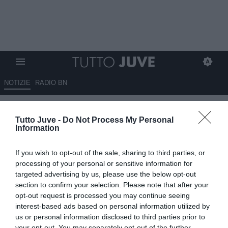
NOTIZIE
RADIO BN
MOTTA VEDE UN BUON
Tutto Juve -
Do Not Process My Personal
ATTEGGIAMENTO, MA…
Information
04.03.2025 09:05 di
Massimo Pavan
If you wish to opt-out of the sale, sharing to third parties, or
VEDI LETTURE
processing of your personal or sensitive information for
targeted advertising by us, please use the below opt-out
section to confirm your selection. Please note that after your
opt-out request is processed you may continue seeing
interest-based ads based on personal information utilized by
us or personal information disclosed to third parties prior to
your opt-out. You may separately opt-out of the further