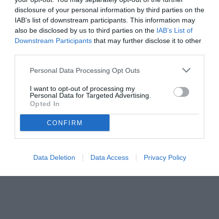
disclosure of your personal information by third parties on the
IAB’s list of downstream participants. This information may
also be disclosed by us to third parties on the
IAB’s List of
Downstream Participants
that may further disclose it to other
third parties.
Personal Data Processing Opt Outs
© foto di www.imagephotoagency.it
I want to opt-out of processing my
Personal Data for Targeted Advertising.
Opted In
CONFIRM
Data Deletion
Data Access
Privacy Policy