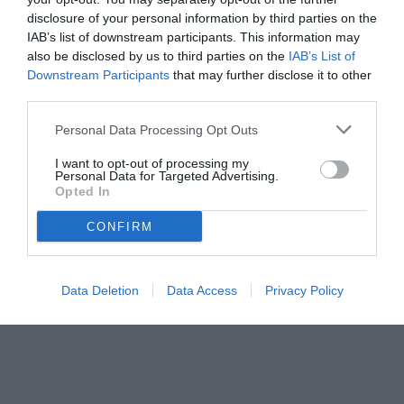
disclosure of your personal information by third parties on the
IAB’s list of downstream participants. This information may
also be disclosed by us to third parties on the
IAB’s List of
Downstream Participants
that may further disclose it to other
third parties.
Personal Data Processing Opt Outs
© foto di www.imagephotoagency.it
I want to opt-out of processing my
Personal Data for Targeted Advertising.
Opted In
CONFIRM
Data Deletion
Data Access
Privacy Policy