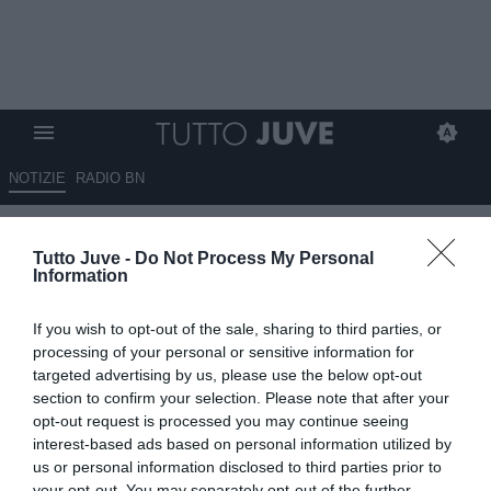
NOTIZIE
RADIO BN
Di Gregorio fa bene, ma ha
Tutto Juve -
Do Not Process My Personal
avuto senso risolvere il
Information
contratto di Szczesny?
If you wish to opt-out of the sale, sharing to third parties, or
06.03.2025 13:30 di
Andrea Losapio
processing of your personal or sensitive information for
VEDI LETTURE
targeted advertising by us, please use the below opt-out
section to confirm your selection. Please note that after your
opt-out request is processed you may continue seeing
interest-based ads based on personal information utilized by
us or personal information disclosed to third parties prior to
your opt-out. You may separately opt-out of the further