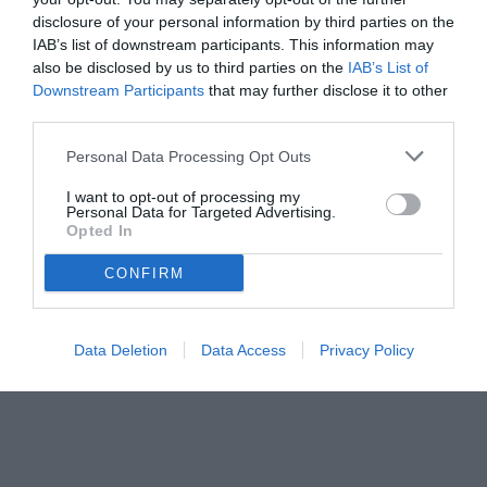
disclosure of your personal information by third parties on the
IAB’s list of downstream participants. This information may
also be disclosed by us to third parties on the
IAB’s List of
Downstream Participants
that may further disclose it to other
third parties.
Personal Data Processing Opt Outs
I want to opt-out of processing my
Personal Data for Targeted Advertising.
© foto di www.imagephotoagency.it
Opted In
CONFIRM
Data Deletion
Data Access
Privacy Policy