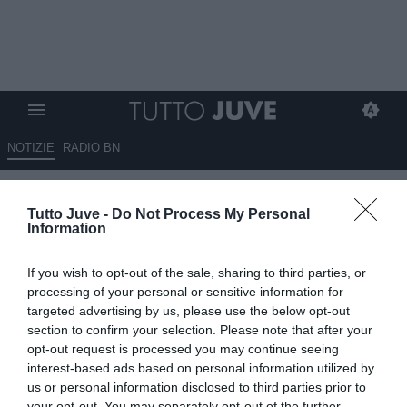
NOTIZIE
RADIO BN
LIVE TJ - ITALIA-CROAZIA 1-1 -
Tutto Juve -
Do Not Process My Personal
Zaccagni trova il pari all’ultimo
Information
secondo, agli ottavi ci aspetterà
If you wish to opt-out of the sale, sharing to third parties, or
la Svizzera
processing of your personal or sensitive information for
targeted advertising by us, please use the below opt-out
24.06.2024 23:00 di
Francesco Soccavo
section to confirm your selection. Please note that after your
VEDI LETTURE
opt-out request is processed you may continue seeing
interest-based ads based on personal information utilized by
us or personal information disclosed to third parties prior to
your opt-out. You may separately opt-out of the further