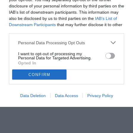
disclosure of your personal information by third parties on the
IAB’s list of downstream participants. This information may
also be disclosed by us to third parties on the
IAB’s List of
Downstream Participants
that may further disclose it to other
third parties.
Personal Data Processing Opt Outs
I want to opt-out of processing my
Personal Data for Targeted Advertising.
© foto di Federico De Luca 2024 @fdlcom
Opted In
CONFIRM
Data Deletion
Data Access
Privacy Policy