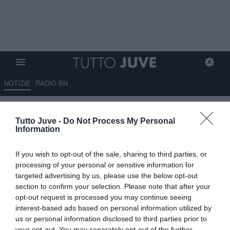
NOTIZIE
RADIO BN
LIVE TJ - EMPOLI-JUVENTUS
Tutto Juve -
Do Not Process My Personal
PRIMAVERA 2-1: triplice
Information
fischio, vince l'Empoli di
If you wish to opt-out of the sale, sharing to third parties, or
misura
processing of your personal or sensitive information for
targeted advertising by us, please use the below opt-out
02.11.2024 12:57 di
Alessandro Zottolo
section to confirm your selection. Please note that after your
VEDI LETTURE
opt-out request is processed you may continue seeing
interest-based ads based on personal information utilized by
us or personal information disclosed to third parties prior to
your opt-out. You may separately opt-out of the further