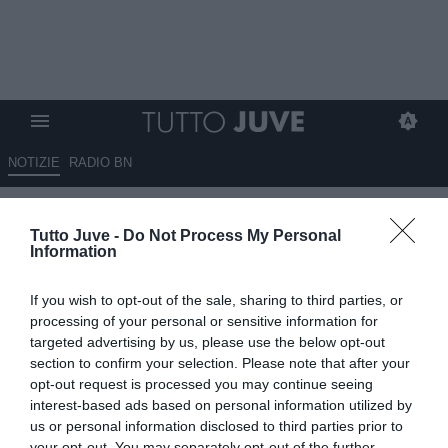
NOTIZIE
RADIO BN
LIVE TJ - BENEVENTO-
Tutto Juve -
Do Not Process My Personal
JUVENTUS NEXT GEN 1-5,
Information
triplice fischio: bianconeri al
If you wish to opt-out of the sale, sharing to third parties, or
secondo turno dopo una prova
processing of your personal or sensitive information for
da urlo
targeted advertising by us, please use the below opt-out
section to confirm your selection. Please note that after your
opt-out request is processed you may continue seeing
04.05.2025 21:50 di
Niccolò Anfosso
VEDI LETTURE
interest-based ads based on personal information utilized by
us or personal information disclosed to third parties prior to
your opt-out. You may separately opt-out of the further