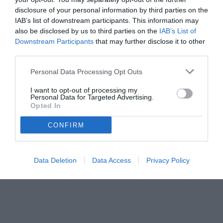
disclosure of your personal information by third parties on the
IAB’s list of downstream participants. This information may
also be disclosed by us to third parties on the
IAB’s List of
Downstream Participants
that may further disclose it to other
third parties.
Personal Data Processing Opt Outs
I want to opt-out of processing my
Personal Data for Targeted Advertising.
Opted In
© foto di Paolo Baratto/Grigionline.com
CONFIRM
Data Deletion
Data Access
Privacy Policy